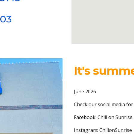
403
It's summe
June 2026
Check our social media for
Facebook: Chill on Sunrise
Instagram: ChillonSunrise