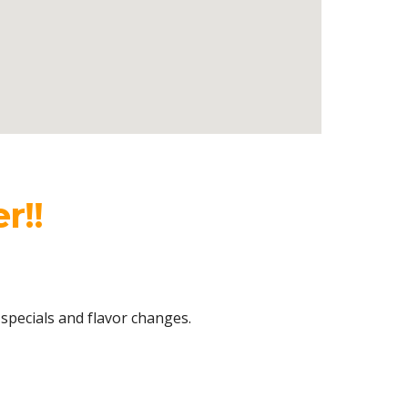
r!!
 specials
and flavor changes.