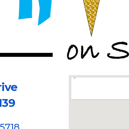
se Drive
39
85718