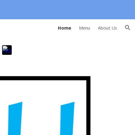
ion
Home
Menu
About Us