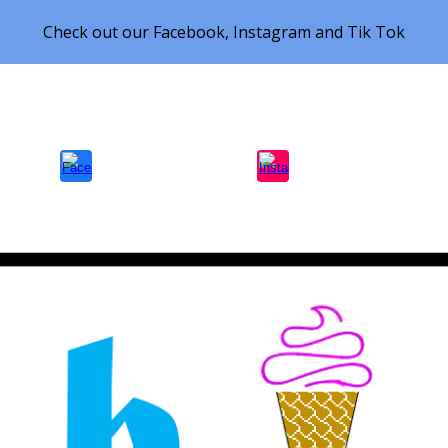
Check out our Facebook, Instagram and Tik Tok
ip to main content
Skip to navigat