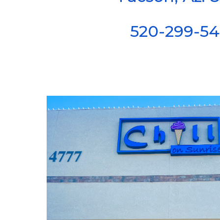
520-299-5