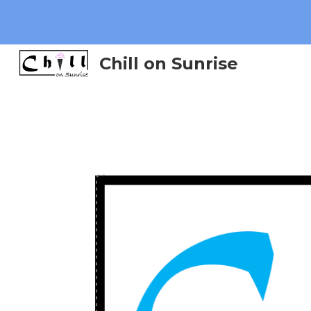
Sk
Chill on Sunrise