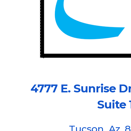
4777 E. Sunri
Suite 1
Tucson, Az. 